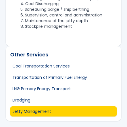
4. Coal Discharging
5. Scheduling barge / ship berthing
6. Supervision, control and administration
7. Maintenance of the jetty depth
8. Stockpile management
Other Services
Coal Transportation Services
Transportation of Primary Fuel Energy
LNG Primary Energy Transport
Dredging
Jetty Management