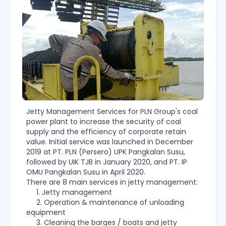
Jetty Management Services for PLN Group's coal
power plant to increase the security of coal
supply and the efficiency of corporate retain
value. Initial service was launched in December
2019 at PT. PLN (Persero) UPK Pangkalan Susu,
followed by UIK TJB in January 2020, and PT. IP
OMU Pangkalan Susu in April 2020.
There are 8 main services in jetty management:
1. Jetty management
2. Operation & maintenance of unloading
equipment
3. Cleaning the barges / boats and jetty