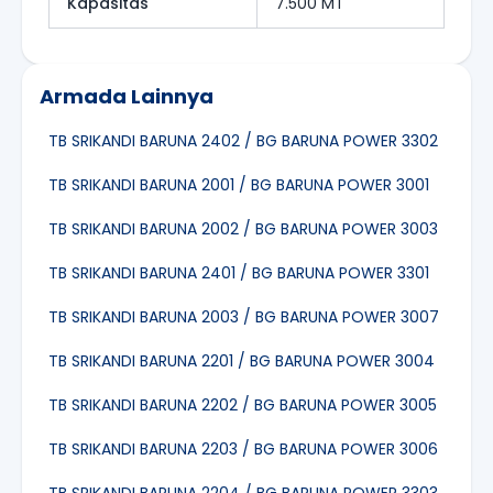
Kapasitas
7.500 MT
Armada Lainnya
TB SRIKANDI BARUNA 2402 / BG BARUNA POWER 3302
TB SRIKANDI BARUNA 2001 / BG BARUNA POWER 3001
TB SRIKANDI BARUNA 2002 / BG BARUNA POWER 3003
TB SRIKANDI BARUNA 2401 / BG BARUNA POWER 3301
TB SRIKANDI BARUNA 2003 / BG BARUNA POWER 3007
TB SRIKANDI BARUNA 2201 / BG BARUNA POWER 3004
TB SRIKANDI BARUNA 2202 / BG BARUNA POWER 3005
TB SRIKANDI BARUNA 2203 / BG BARUNA POWER 3006