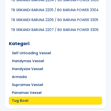
TB SRIKANDI BARUNA 2204 / BG BARUNA POWER 3303
TB SRIKANDI BARUNA 2205 / BG BARUNA POWER 3304
TB SRIKANDI BARUNA 2206 / BG BARUNA POWER 3305
TB SRIKANDI BARUNA 2207 / BG BARUNA POWER 3306
Kategori
Self Unloading Vessel
Handymax Vessel
Handysize Vessel
Armada
Supramax Vessel
Panamax Vessel
Tug Boat